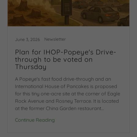
Newsletter
June 3, 2026
Plan for IHOP-Popeye's Drive-
through to be voted on
Thursday
A Popeye's fast food drive-through and an
International House of Pancakes is proposed
for this tiny one-acre site at the corner of Eagle
Rock Avenue and Rosney Terrace. It is located
at the former China Garden restaurant...
Continue Reading