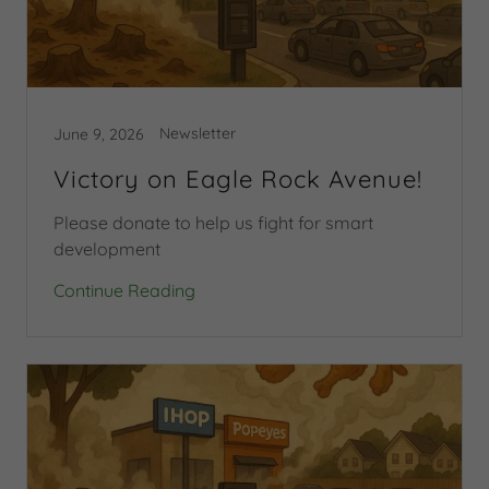
Newsletter
June 9, 2026
Victory on Eagle Rock Avenue!
Please donate to help us fight for smart
development
Continue Reading