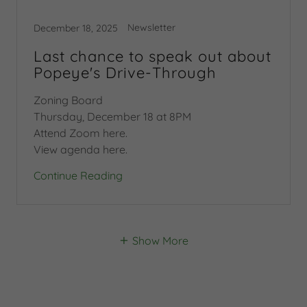
Newsletter
December 18, 2025
Last chance to speak out about
Popeye's Drive-Through
Zoning Board
Thursday, December 18 at 8PM
Attend Zoom here.
Continue Reading
Show More