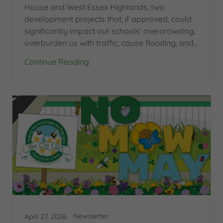
House and West Essex Highlands, two
development projects that, if approved, could
significantly impact our schools’ overcrowding,
overburden us with traffic, cause flooding, and...
Continue Reading
Newsletter
April 27, 2026