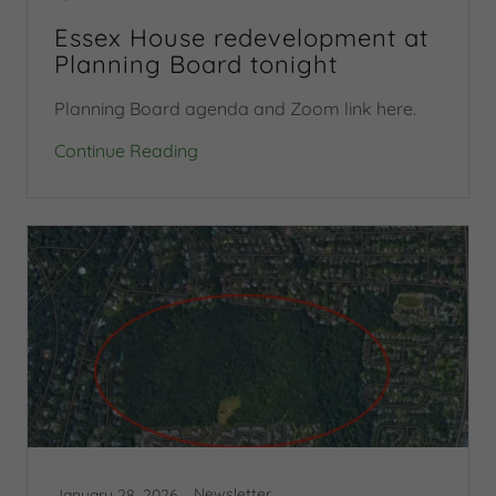
Essex House redevelopment at
Planning Board tonight
Planning Board agenda and Zoom link here.
Continue Reading
Newsletter
January 28, 2026