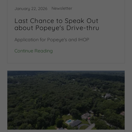
Newsletter
January 22, 2026
Last Chance to Speak Out
about Popeye's Drive-thru
Application for Popeye's and IHOP
Continue Reading