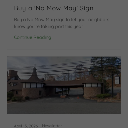
Buy a 'No Mow May' Sign
Buy a No Mow May sign to let your neighbors
know you're taking part this year.
Continue Reading
Newsletter
April 15, 2026