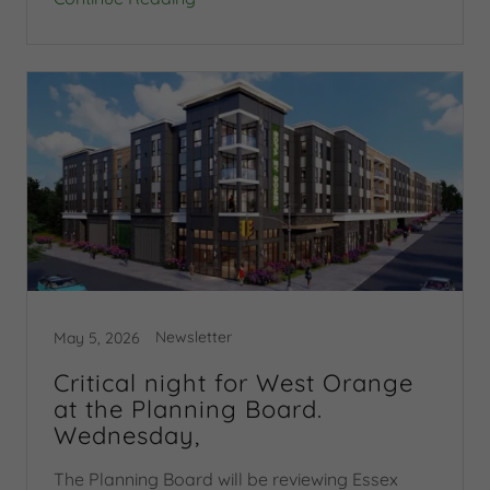
Newsletter
May 5, 2026
Critical night for West Orange
at the Planning Board.
Wednesday,
The Planning Board will be reviewing Essex