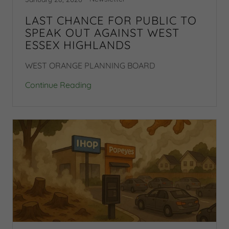
LAST CHANCE FOR PUBLIC TO
SPEAK OUT AGAINST WEST
ESSEX HIGHLANDS
WEST ORANGE PLANNING BOARD
Continue Reading