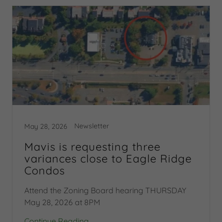
Newsletter
May 28, 2026
Mavis is requesting three
variances close to Eagle Ridge
Condos
Attend the Zoning Board hearing THURSDAY
May 28, 2026 at 8PM
Continue Reading