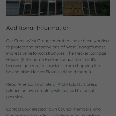
Additional Information
Our Green West Orange members have been working
to protect and preserve one of West Orange's most
impressive historical structures: The Hecker Carriage
House. (If the name Hecker sounds familiar, it's
because you may recognize it from shopping the
baking aisle: Hecker Flour is still sold today!)
Read
American Institute of Architects NJ
's press
release below, complete with a short historical
overview.
Contact your elected Town Council members, and
Mayor Parisi to protect and designate this historic