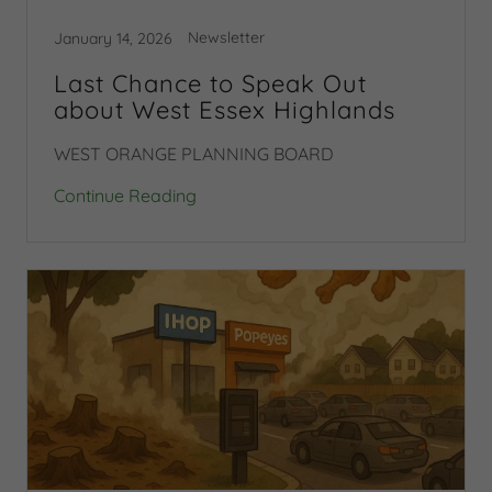
Newsletter
January 14, 2026
Last Chance to Speak Out
about West Essex Highlands
WEST ORANGE PLANNING BOARD
Continue Reading