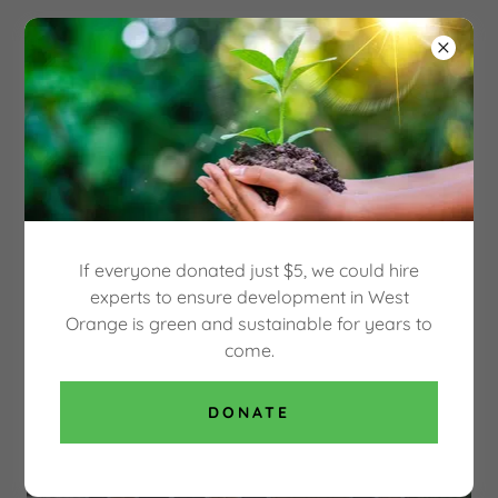
Select Language
▼
OUR GREEN WEST
ORANGE
SAVE THE HECKER CARRIAGE HOUSE, BUILT
IN 1864
If everyone donated just $5, we could hire
experts to ensure development in West
Orange is green and sustainable for years to
come.
DONATE