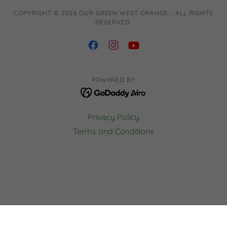
COPYRIGHT © 2026 OUR GREEN WEST ORANGE - ALL RIGHTS
RESERVED.
POWERED BY
Privacy Policy
Terms and Conditions