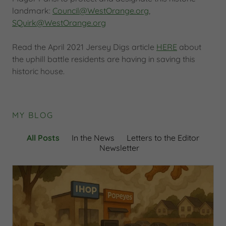
landmark:
Council@WestOrange.org
,
SQuirk@WestOrange.org
Read the April 2021 Jersey Digs article
HERE
about
the uphill battle residents are having in saving this
historic house.
MY BLOG
All Posts
In the News
Letters to the Editor
Newsletter