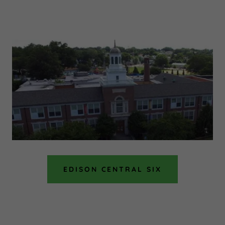
EDISON CENTRAL SIX