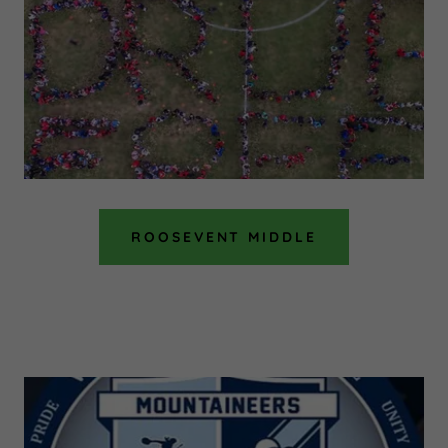
ROOSEVENT MIDDLE