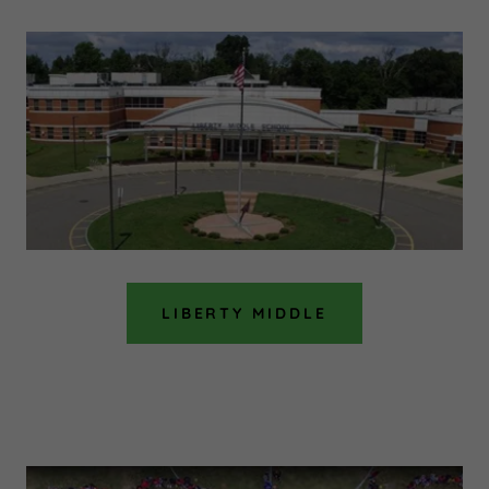
LIBERTY MIDDLE