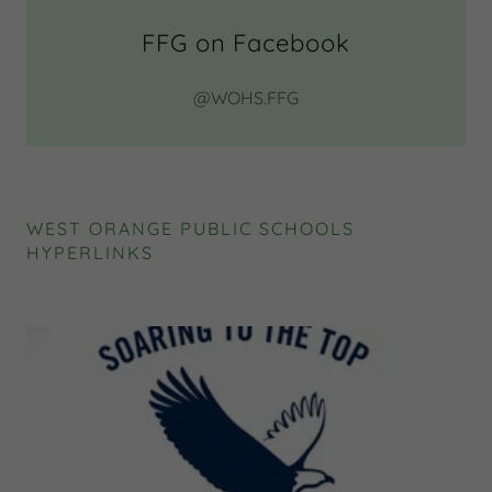
FFG on Facebook
@WOHS.FFG
WEST ORANGE PUBLIC SCHOOLS
HYPERLINKS