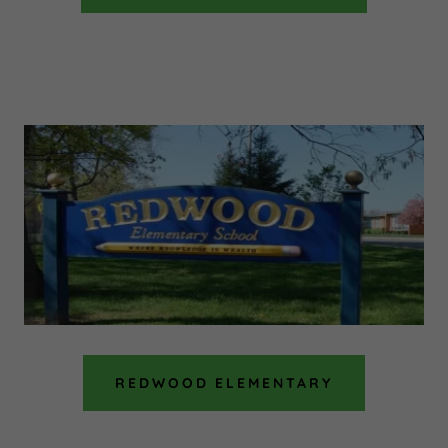
REDWOOD ELEMENTARY