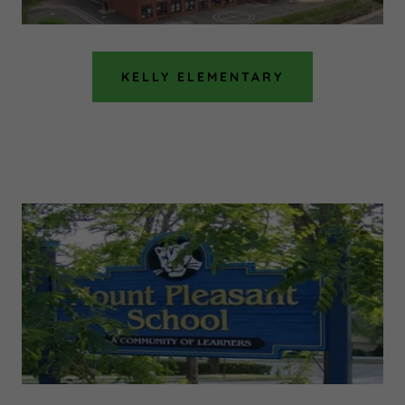
KELLY ELEMENTARY