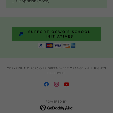
2019 Spanish
(docx)
SUPPORT OGWO'S SCHOOL
INITIATIVES
COPYRIGHT © 2026 OUR GREEN WEST ORANGE - ALL RIGHTS
RESERVED.
POWERED BY