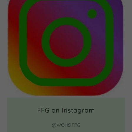
FFG on Instagram
@WOHS.FFG