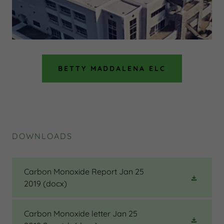
BETTY MADDALENA ELC
DOWNLOADS
Carbon Monoxide Report Jan 25
2019
(docx)
Carbon Monoxide letter Jan 25