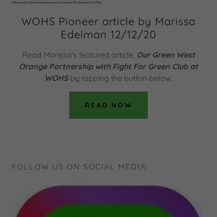
WOHS Pioneer article by Marissa
Edelman 12/12/20
Read Marissa's featured article,
Our Green West
Orange Partnership with Fight For Green Club at
WOHS
by tapping the button below.
READ NOW
FOLLOW US ON SOCIAL MEDIA