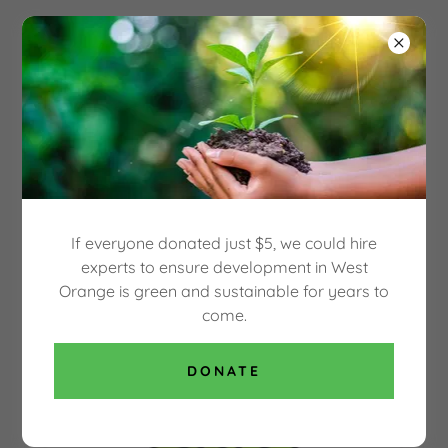
Select Language
▼
OUR GREEN WEST
ORANGE
WEST ORANGE HIGH SCHOOL LOCAL
ACTION TEAM
If everyone donated just $5, we could hire
experts to ensure development in West
Orange is green and sustainable for years to
come.
DONATE