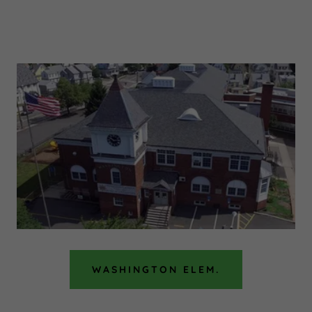
WASHINGTON ELEM.