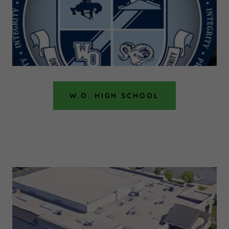
W.O. HIGH SCHOOL