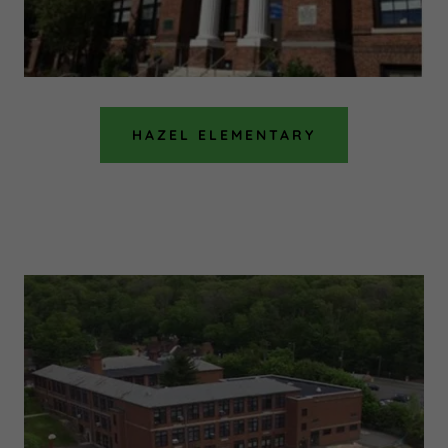
HAZEL ELEMENTARY