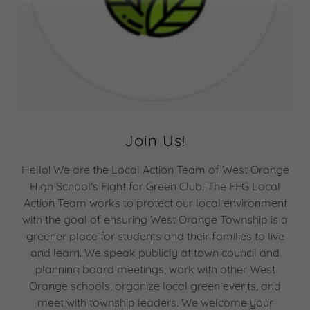
Join Us!
Hello! We are the Local Action Team of West Orange
High School's Fight for Green Club. The FFG Local
Action Team works to protect our local environment
with the goal of ensuring West Orange Township is a
greener place for students and their families to live
and learn. We speak publicly at town council and
planning board meetings, work with other West
Orange schools, organize local green events, and
meet with township leaders. We welcome your