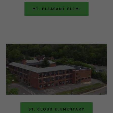
MT. PLEASANT ELEM.
ST. CLOUD ELEMENTARY