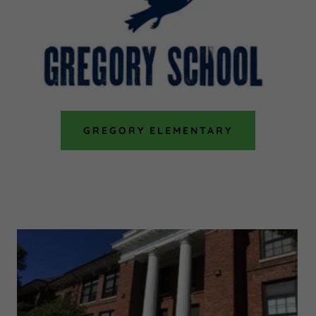
GREGORY ELEMENTARY