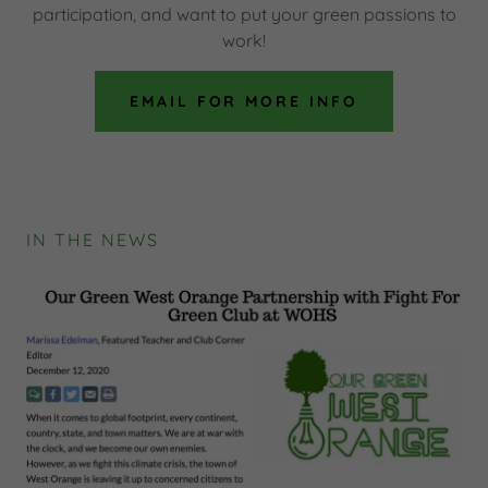
participation, and want to put your green passions to
work!
EMAIL FOR MORE INFO
IN THE NEWS