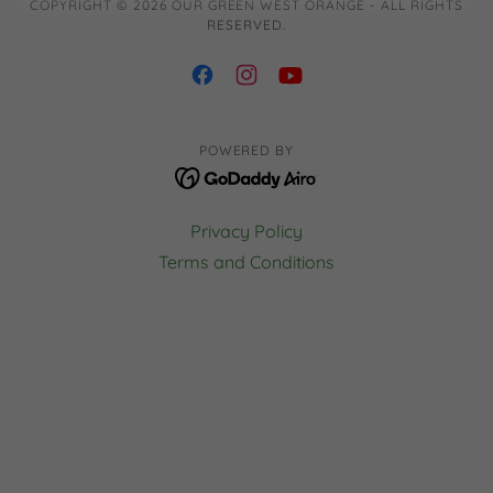
COPYRIGHT © 2026 OUR GREEN WEST ORANGE - ALL RIGHTS
RESERVED.
POWERED BY
Privacy Policy
Terms and Conditions