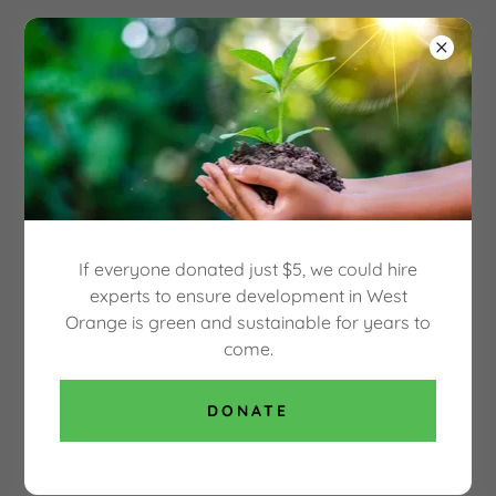
Select Language
▼
OUR GREEN WEST
ORANGE
WHAT WILL BECOME OF YOUR WEST
ORANGE PUBLIC LIBRARY?
If everyone donated just $5, we could hire
WO Public Library Redevelopment Study 02-
experts to ensure development in West
06-2019
(pdf)
Orange is green and sustainable for years to
come.
DOWNLOAD
DONATE