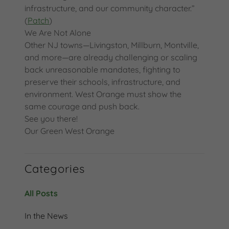
infrastructure, and our community character.”
(
Patch
)
We Are Not Alone
Other NJ towns—Livingston, Millburn, Montville,
and more—are already challenging or scaling
back unreasonable mandates, fighting to
preserve their schools, infrastructure, and
environment. West Orange must show the
same courage and push back.
See you there!
Our Green West Orange
Categories
All Posts
In the News