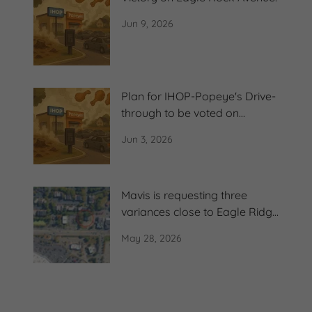
Jun 9, 2026
Plan for IHOP-Popeye's Drive-
through to be voted on
Thursday
Jun 3, 2026
Mavis is requesting three
variances close to Eagle Ridge
Condos
May 28, 2026