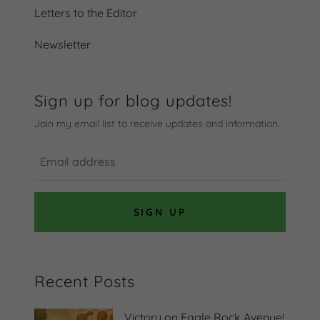
Letters to the Editor
Newsletter
Sign up for blog updates!
Join my email list to receive updates and information.
SIGN UP
Recent Posts
Victory on Eagle Rock Avenue!