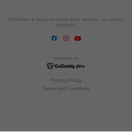
COPYRIGHT © 2026 OUR GREEN WEST ORANGE - ALL RIGHTS
RESERVED.
POWERED BY
Privacy Policy
Terms and Conditions