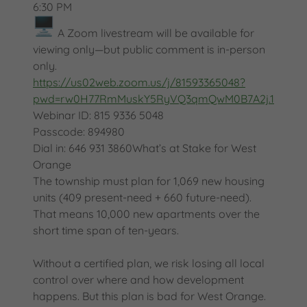
6:30 PM
A Zoom livestream will be available for
viewing only—but public comment is in-person
only.
https://us02web.zoom.us/j/81593365048?
pwd=rw0H77RmMuskY5RyVQ3qmQwM0B7A2j.1
Webinar ID: 815 9336 5048
Passcode: 894980
Dial in: 646 931 3860What’s at Stake for West
Orange
The township must plan for 1,069 new housing
units (409 present-need + 660 future-need).
That means 10,000 new apartments over the
short time span of ten-years.
Without a certified plan, we risk losing all local
control over where and how development
happens. But this plan is bad for West Orange.