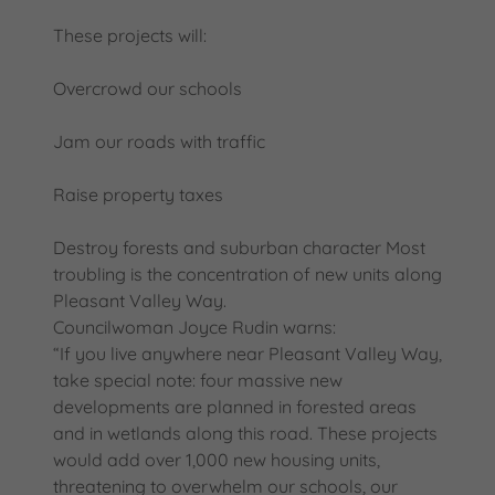
These projects will:
Overcrowd our schools
Jam our roads with traffic
Raise property taxes
Destroy forests and suburban character Most
troubling is the concentration of new units along
Pleasant Valley Way.
Councilwoman Joyce Rudin warns:
“If you live anywhere near Pleasant Valley Way,
take special note: four massive new
developments are planned in forested areas
and in wetlands along this road. These projects
would add over 1,000 new housing units,
threatening to overwhelm our schools, our