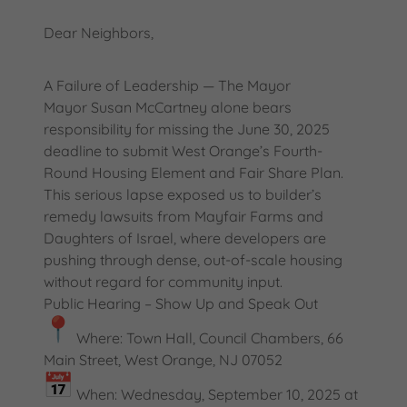
Dear Neighbors,
A Failure of Leadership — The Mayor
Mayor Susan McCartney alone bears
responsibility for missing the June 30, 2025
deadline to submit West Orange’s Fourth-
Round Housing Element and Fair Share Plan.
This serious lapse exposed us to builder’s
remedy lawsuits from Mayfair Farms and
Daughters of Israel, where developers are
pushing through dense, out-of-scale housing
without regard for community input.
Public Hearing – Show Up and Speak Out
Where: Town Hall, Council Chambers, 66
Main Street, West Orange, NJ 07052
When: Wednesday, September 10, 2025 at