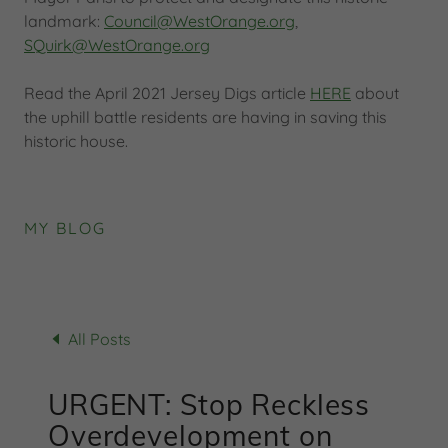
landmark:
Council@WestOrange.org
,
SQuirk@WestOrange.org
Read the April 2021 Jersey Digs article
HERE
about
the uphill battle residents are having in saving this
historic house.
MY BLOG
All Posts
URGENT: Stop Reckless
Overdevelopment on