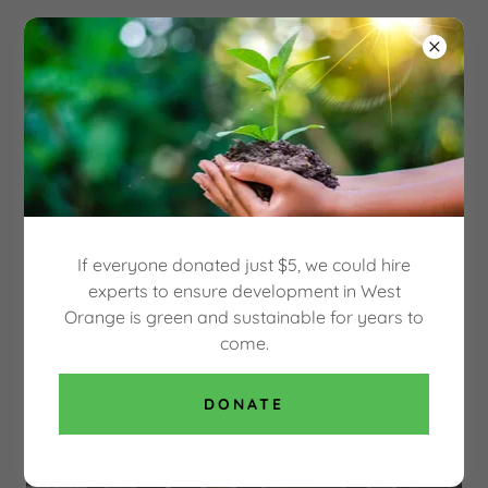
Select Language
▼
OUR GREEN WEST
ORANGE
SAVE THE HECKER CARRIAGE HOUSE, BUILT
IN 1864
If everyone donated just $5, we could hire
experts to ensure development in West
Orange is green and sustainable for years to
come.
DONATE