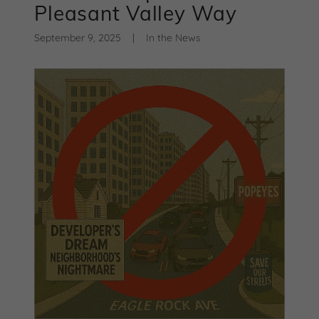
Pleasant Valley Way
September 9, 2025
|
In the News