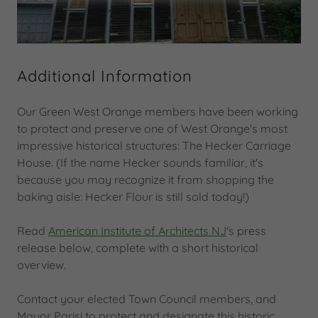
Additional Information
Our Green West Orange members have been working
to protect and preserve one of West Orange's most
impressive historical structures: The Hecker Carriage
House. (If the name Hecker sounds familiar, it's
because you may recognize it from shopping the
baking aisle: Hecker Flour is still sold today!)
Read
American Institute of Architects NJ
's press
release below, complete with a short historical
overview.
Contact your elected Town Council members, and
Mayor Parisi to protect and designate this historic