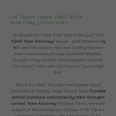
THE TRENK TRAIN: FIRST STOP
"MUNICIPAL LITIGATION"
All aboard the Trenk Train! Who is this guy? He's
YOUR Town Attorney/
lawyer , paid handsome
ly
w
ith your tax dollars. He's now costing the town
even more money through municipal litigation
brought on by another redevelopment scheme.
Corruption? What will a NJ Superior Court judge
find?
Below is a 2007, 53-page investigative report
conducted & filed by Judge Gary S. Stein.
Possible
ethical violations committed by West Orange's
current Town Attorney
(Richard Trenk), were the
subject of the investigation. Details re: Mr. Trenk's
wheelings 'n dealings with a developer, as he