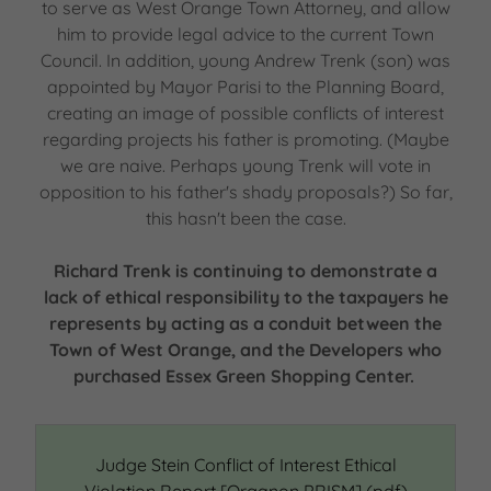
to serve as West Orange Town Attorney, and allow
him to provide legal advice to the current Town
Council. In addition, young Andrew Trenk (son) was
appointed by Mayor Parisi to the Planning Board,
creating an image of possible conflicts of interest
regarding projects his father is promoting. (Maybe
we are naive. Perhaps young Trenk will vote in
opposition to his father's shady proposals?) So far,
this hasn't been the case.
Richard Trenk is continuing to demonstrate a
lack of ethical responsibility to the taxpayers he
represents by acting as a conduit between the
Town of West Orange, and the Developers who
purchased Essex Green Shopping Center.
Judge Stein Conflict of Interest Ethical