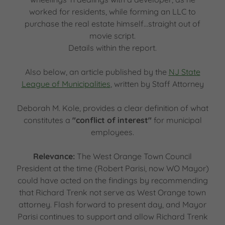
worked for residents, while forming an LLC to
purchase the real estate himself...straight out of
movie script.
Details within the report.
Also below, an article published by the
NJ State
League of Municipalities
, written by Staff Attorney
Deborah M. Kole, provides a clear definition of what
constitutes a
"conflict of interest"
for municipal
employees.
Relevance:
The West Orange Town Council
President at the time (Robert Parisi, now WO Mayor)
could have acted on the findings by recommending
that Richard Trenk not serve as West Orange town
attorney. Flash forward to present day, and Mayor
Parisi continues to support and allow Richard Trenk