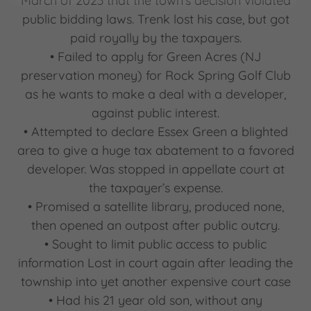
March of 2023 that the town’s decision violated
public bidding laws. Trenk lost his case, but got
paid royally by the taxpayers.
• Failed to apply for Green Acres (NJ
preservation money) for Rock Spring Golf Club
as he wants to make a deal with a developer,
against public interest.
• Attempted to declare Essex Green a blighted
area to give a huge tax abatement to a favored
developer. Was stopped in appellate court at
the taxpayer’s expense.
• Promised a satellite library, produced none,
then opened an outpost after public outcry.
• Sought to limit public access to public
information Lost in court again after leading the
township into yet another expensive court case
• Had his 21 year old son, without any