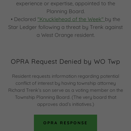
experience or expertise, appointed to the
Planning Board.
• Declared
"Knucklehead of the Week"
by the
Star Ledger following a threat by Trenk against
a West Orange resident.
OPRA Request Denied by WO Twp
Resident requests information regarding potential
conflict of interest by having township attorney
Richard Trenk’s son serve as a voting member on the
Township Planning Board. (The very board that
approves dad’s initiatives.)
OPRA RESPONSE