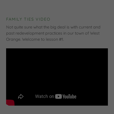
FAMILY TIES VIDEO
Not quite sure what the big deal is with current and
past redevelopment practices in our town of West
Orange. Welcome to lesson #1.