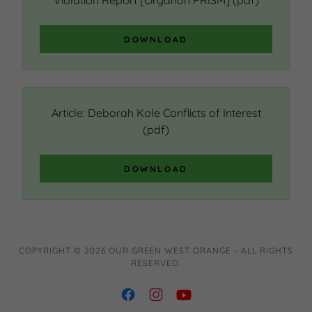
Violation Report [Organon PRISM]
(pdf)
DOWNLOAD
Article: Deborah Kole Conflicts of Interest
(pdf)
DOWNLOAD
COPYRIGHT © 2026 OUR GREEN WEST ORANGE - ALL RIGHTS
RESERVED.