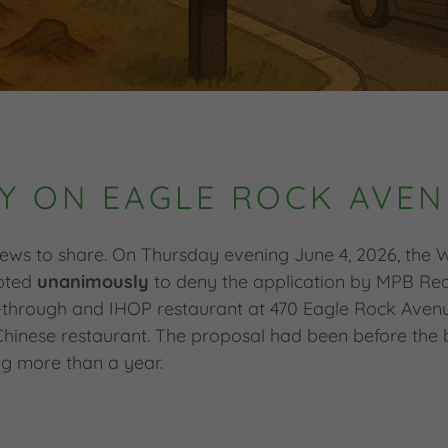
Y ON EAGLE ROCK AVEN
ews to share. On Thursday evening June 4, 2026, the
voted
unanimously
to deny the application by MPB Real
through and IHOP restaurant at 470 Eagle Rock Avenue
hinese restaurant. The proposal had been before the 
g more than a year.