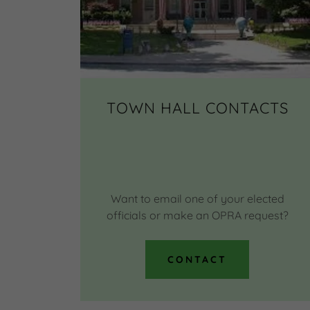
TOWN HALL CONTACTS
Want to email one of your elected
officials or make an OPRA request?
CONTACT