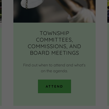
TOWNSHIP
COMMITTEES,
COMMISSIONS, AND
BOARD MEETINGS
Find out when to attend and what's
on the agenda.
ATTEND