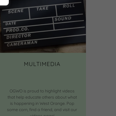
MULTIMEDIA
OGWO is proud to highlight videos
that help educate others about what
is happening in West Orange. Pop
some corn, find a friend, and visit our
videos page!