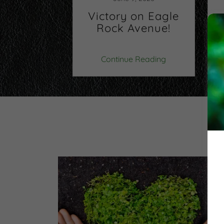
dent:
Victory on Eagle
er the
Rock Avenue!
ayers
v
 Reading
Continue Reading