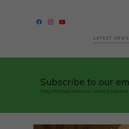
LATEST NEW
Subscribe to our ema
Stay informed about our latest program