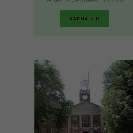
KARMA 4 U