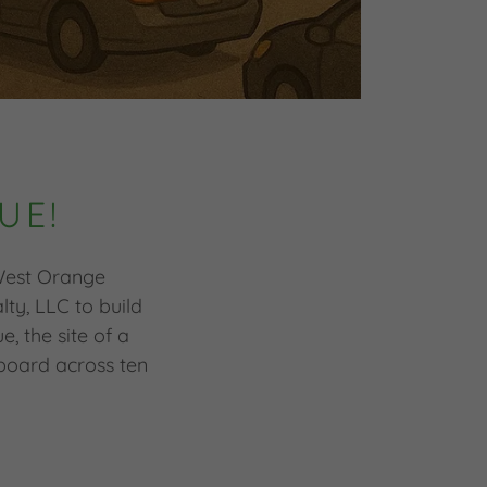
UE!
 West Orange
ty, LLC to build
, the site of a
board across ten