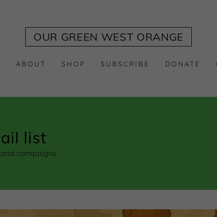
Translate:
Select Language
▼
OUR GREEN WEST ORANGE
S
ABOUT
SHOP
SUBSCRIBE
DONATE
il list
s and campaigns.