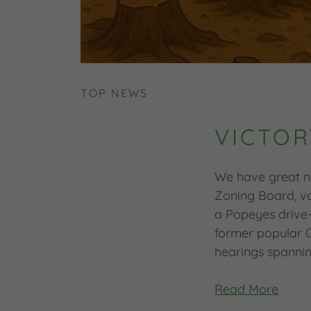
TOP NEWS
VICTOR
We have great n
Zoning Board, 
a Popeyes drive-
former popular C
hearings spannin
Read More