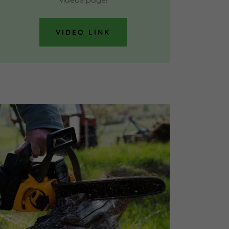
VIDEO LINK