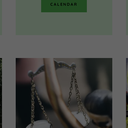
CALENDAR