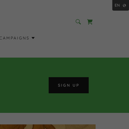
EN
CAMPAIGNS
SIGN UP