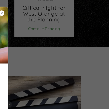
ng
Critical night for
Buy a 
West Orange at
May'
the Planning
Board.
Continue Reading
Continu
Wednesday,