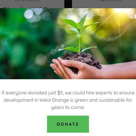
Plan for IHOP-
Mavis is requesti
Popeye's Drive-
three variances
through to be
close to Eagle
oted on Thursday
Ridge Condos
Continue Reading
Continue Reading
If everyone donated just $5, we could hire experts to ensure
development in West Orange is green and sustainable for
years to come.
DONATE