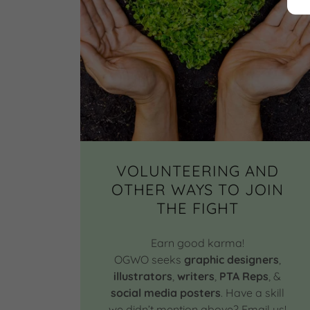
VOLUNTEERING AND
OTHER WAYS TO JOIN
THE FIGHT
Earn good karma!
OGWO seeks
graphic designers
,
illustrators
,
writers
,
PTA Reps
, &
social media posters
. Have a skill
we didn’t mention above? Email us!