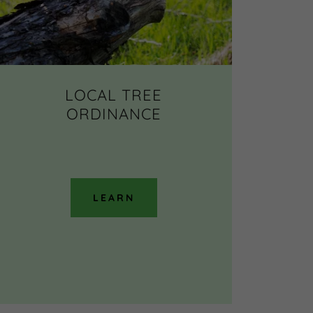
LOCAL TREE
ORDINANCE
LEARN