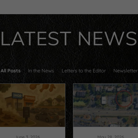
LATEST NEWS
All Posts
In the News
Letters to the Editor
Newsletter
June 3, 2026
May 28, 2026