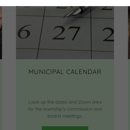
MUNICIPAL CALENDAR
Look up the dates and Zoom links
for the township's commission and
board meetings.